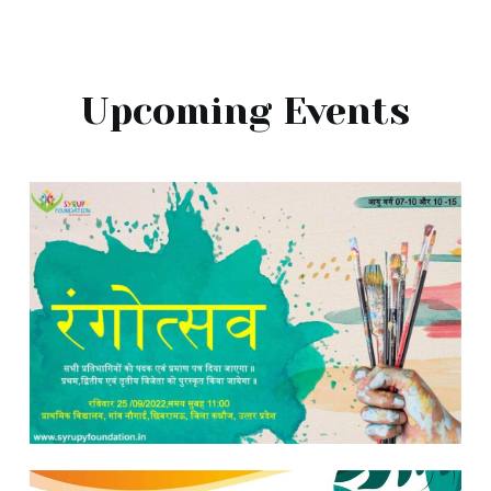
Upcoming Events