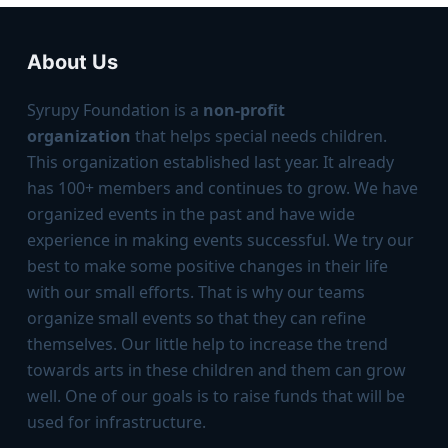
About Us
Syrupy Foundation is a
non-profit
organization
that helps special needs children.
This organization established last year. It already
has 100+ members and continues to grow. We have
organized events in the past and have wide
experience in making events successful. We try our
best to make some positive changes in their life
with our small efforts. That is why our teams
organize small events so that they can reﬁne
themselves. Our little help to increase the trend
towards arts in these children and them can grow
well. One of our goals is to raise funds that will be
used for infrastructure.