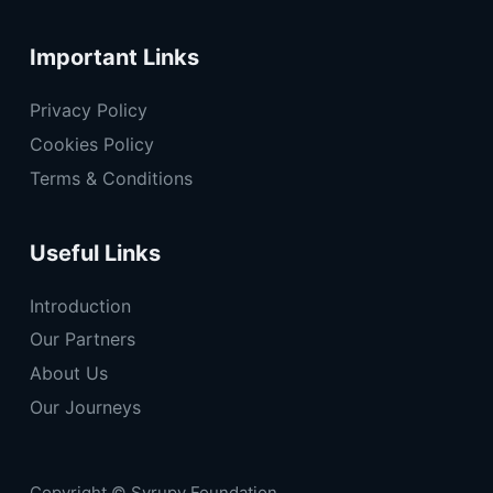
Important Links
Privacy Policy
Cookies Policy
Terms & Conditions
Useful Links
Introduction
Our Partners
About Us
Our Journeys
Copyright © Syrupy Foundation