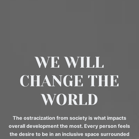
WE WILL
CHANGE THE
WORLD
The ostracization from society is what impacts
overall development the most. Every person feels
the desire to be in an inclusive space surrounded