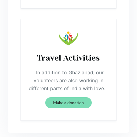
Travel Activities
In addition to Ghaziabad, our
volunteers are also working in
different parts of India with love.
Make a donation