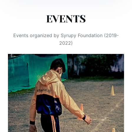
EVENTS
Events organized by Syrupy Foundation (2019-
2022)