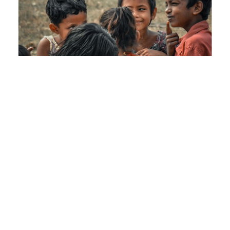
How you’re
changing lives