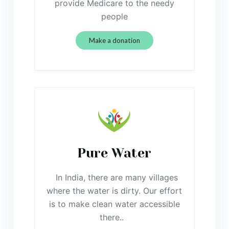
provide Medicare to the needy
people
Make a donation
Pure Water
In India, there are many villages
where the water is dirty. Our effort
is to make clean water accessible
there..