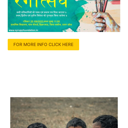
FOR MORE INFO CLICK HERE