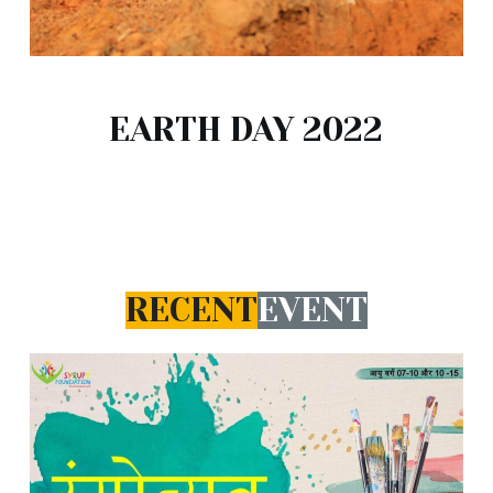
EARTH DAY 2022
RECENT
EVENT