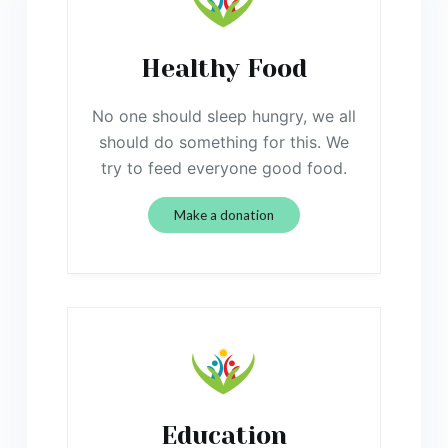
Healthy Food
No one should sleep hungry, we all
should do something for this. We
try to feed everyone good food.
Make a donation
Education