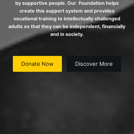
by supportive people. Our Foundation helps
create this support system and provides
vocational training to intellectually challenged
adults so that they can be independent, financially
and in society.
Donate Now
Discover More