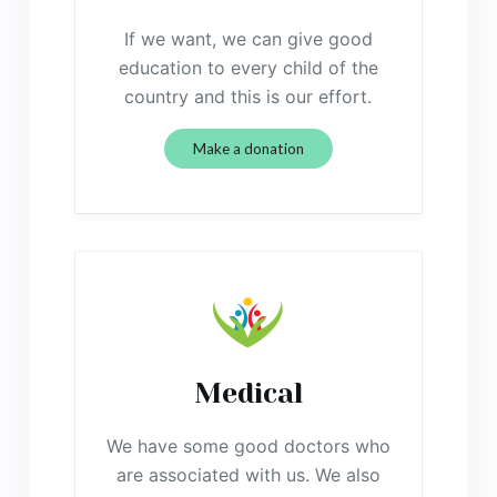
If we want, we can give good
education to every child of the
country and this is our effort.
Make a donation
Medical
We have some good doctors who
are associated with us. We also