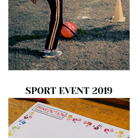
SPORT EVENT 2019