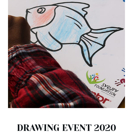
DRAWING EVENT 2020