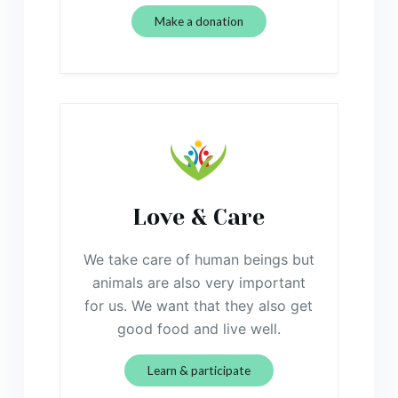
Make a donation
Love & Care
We take care of human beings but
animals are also very important
for us. We want that they also get
good food and live well.
Learn & participate